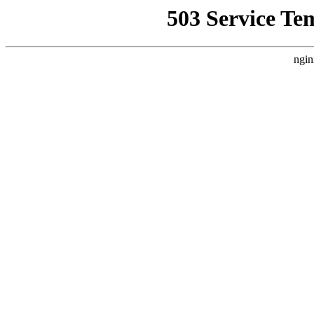
503 Service Te
ngin