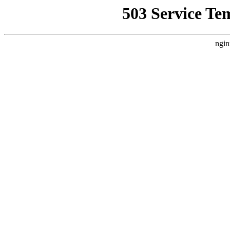
503 Service Te
ngin